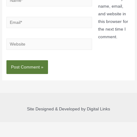
name, email,
and website in
this browser for
the next time I
comment.
Site Designed & Developed by Digital Links