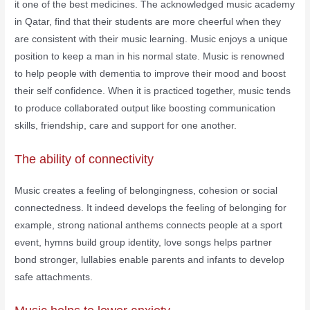
it one of the best medicines. The acknowledged music academy
in Qatar, find that their students are more cheerful when they
are consistent with their music learning. Music enjoys a unique
position to keep a man in his normal state. Music is renowned
to help people with dementia to improve their mood and boost
their self confidence. When it is practiced together, music tends
to produce collaborated output like boosting communication
skills, friendship, care and support for one another.
The ability of connectivity
Music creates a feeling of belongingness, cohesion or social
connectedness. It indeed develops the feeling of belonging for
example, strong national anthems connects people at a sport
event, hymns build group identity, love songs helps partner
bond stronger, lullabies enable parents and infants to develop
safe attachments.