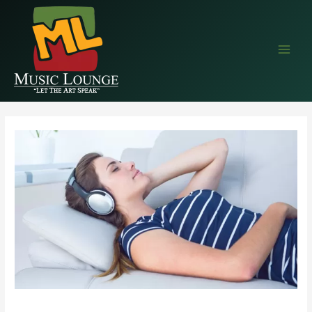
EAALZCTZCyWDlYBP5StlC68wprqDLMRkjvPVe4cEr1QQIM9NZAvTsX