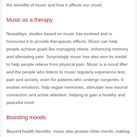
the benefits of music and how it affects our mood.
Music as a therapy
Nowadays, studies based on music has evolved and is
honoured it to provide therapeutic effects. Music can help
people achieve goals like managing stress, enhancing memory
and alleviating pain. Surprisingly music has also won its medal
to help people relieve from physical pain. Music is a mood lifter
and the people who listens to music regularly experience less
pain and anxiety, even for patients who undergo surgeries. It
evokes emotions, help regain memories, stimulate new neutral
connection and active attention, helping to gain a healthy and
peaceful mind.
Boosting moods
Beyond health benefits, music also posses other merits, making