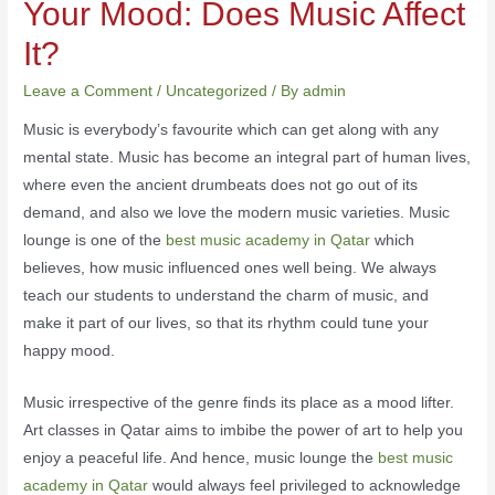
Your Mood: Does Music Affect
It?
Leave a Comment
/
Uncategorized
/ By
admin
Music is everybody’s favourite which can get along with any
mental state. Music has become an integral part of human lives,
where even the ancient drumbeats does not go out of its
demand, and also we love the modern music varieties. Music
lounge is one of the
best music academy in Qatar
which
believes, how music influenced ones well being. We always
teach our students to understand the charm of music, and
make it part of our lives, so that its rhythm could tune your
happy mood.
Music irrespective of the genre finds its place as a mood lifter.
Art classes in Qatar aims to imbibe the power of art to help you
enjoy a peaceful life. And hence, music lounge the
best music
academy in Qatar
would always feel privileged to acknowledge