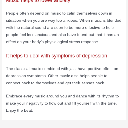
Music helps to lower anxiety
People often depend on music to calm themselves down in
situation when you are way too anxious. When music is blended
with the natural sound are seen to be more effective to help
people feel less anxious and also have found out that it has an
effect on your body’s physiological stress response.
It helps to deal with symptoms of depression
The classical music combined with jazz have positive effect on
depression symptoms. Other music also helps people to
connect back to themselves and get their senses back.
Embrace every music around you and dance with its rhythm to
make your negativity to flow out and fill yourself with the tune.
Enjoy the beat.