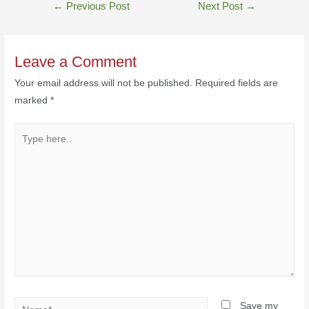
←
Previous Post
Next Post
→
Leave a Comment
Your email address will not be published.
Required fields are
marked
*
Save my