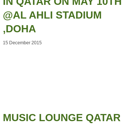
IN QATAR ON MAY 10TH
@AL AHLI STADIUM
,DOHA
15 December 2015
MUSIC LOUNGE QATAR