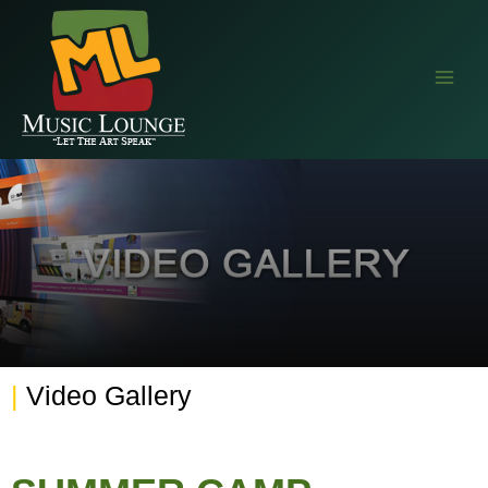
EAALZCTZCyWDlYBP5StlC68wprqDLMRkjvPVe4cEr1QQIM9NZAvTsX
|
Video Gallery