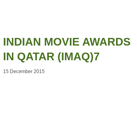
INDIAN MOVIE AWARDS
IN QATAR (IMAQ)7
15 December 2015