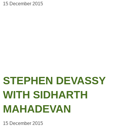
15 December 2015
STEPHEN DEVASSY
WITH SIDHARTH
MAHADEVAN
15 December 2015