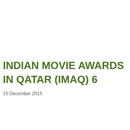
INDIAN MOVIE AWARDS
IN QATAR (IMAQ) 6
15 December 2015