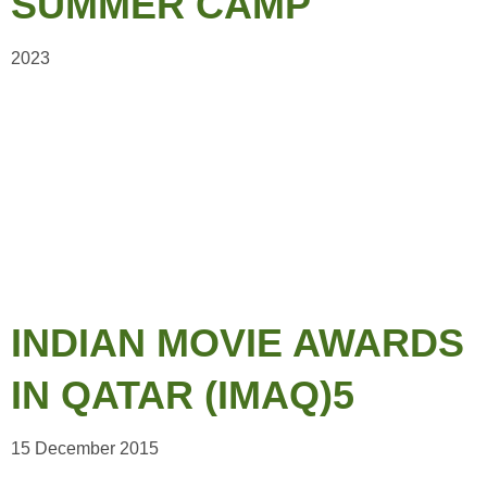
SUMMER CAMP
2023
INDIAN MOVIE AWARDS
IN QATAR (IMAQ)5
15 December 2015