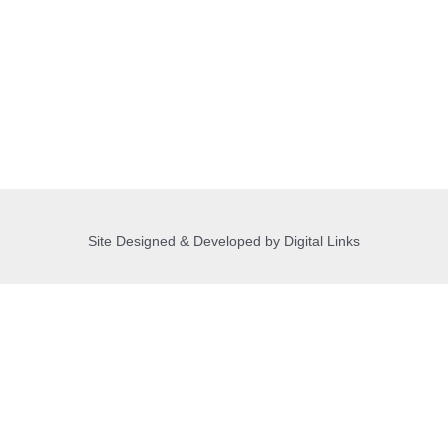
Site Designed & Developed by Digital Links