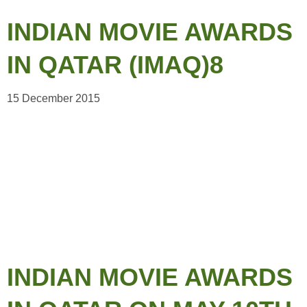
INDIAN MOVIE AWARDS
IN QATAR (IMAQ)8
15 December 2015
INDIAN MOVIE AWARDS