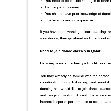
You need to be flexible and agile to learn
Dancing is for women
You should have prior knowledge of dancin
The lessons are too expensive
If you have been wanting to learn dancing, an
your dream, then go ahead and check out why
Need to join dance classes in Qatar
Dancing is most certainly a fun fitness r
You may already be familiar with the phrase 
coordination, body balancing, and mental 
dancing and would like to join dance classes 
and range of motion, it would be a wise 
interest in sports, performance at school, and 