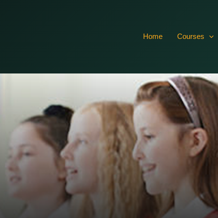
vTsXr4CRxO7dISxcRTIFuR61aSlbQkh03hrr7rFQGcMtawoQvL0
Home
Courses