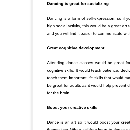
Dancing is great for socializing
Dancing is a form of self-expression, so if
high social activity, this would be a great art
and you will find it easier to communicate wi
Great cognitive development
Attending dance classes would be great for
cognitive skills. It would teach patience, dedi
teach them important life skills that would 
be great for adults as it would help preven
for the brain.
Boost your creative skills
Dance is an art so it would boost your creati
themselves. When children learn to dance at a