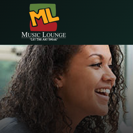
EAALZCTZCyWDlYBP5StlC68wprqDLMRkjvPVe4cEr1QQIM9NZA