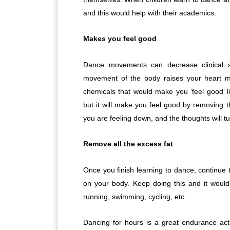
and this would help with their academics.
Makes you feel good
Dance movements can decrease clinical 
movement of the body raises your heart mu
chemicals that would make you ‘feel good’ l
but it will make you feel good by removing th
you are feeling down, and the thoughts will tur
Remove all the excess fat
Once you finish learning to dance, continue t
on your body. Keep doing this and it would
running, swimming, cycling, etc.
Dancing for hours is a great endurance acti