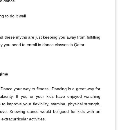
 to dance
g to do it well
d these myths are just keeping you away from fulfilling
 you need to enroll in dance classes in Qatar.
egime
‘Dance your way to fitness’. Dancing is a great way for
alacrity. If you or your kids have enjoyed watching
to improve your flexibility, stamina, physical strength,
move. Knowing dance would be good for kids with an
extracurricular activities.