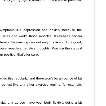
symptoms like depression and anxiety because the
scles and works those muscles. It releases certain
iterally. So dancing can not only make you look good,
ose repetitive negative thoughts. Practice the steps if
n positive, that’s for sure.
o do this regularly, and there won’t be an ounce of fat
 be just like any other exercise regime, for example,
vity, and as you move your body flexibly, doing a bit