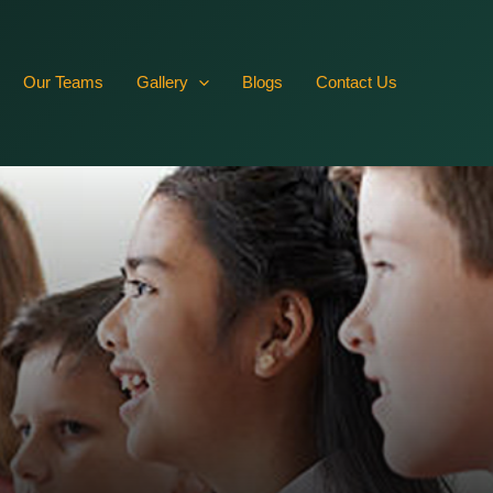
RVffbR10JN2DmwlqFkrZAywRZBYmSFWZBy5YqhYb5hZCYxkPsLs
Our Teams
Gallery
Blogs
Contact Us