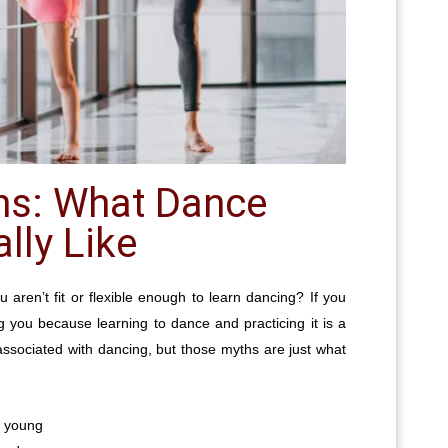
hs: What Dance
lly Like
u aren’t fit or flexible enough to learn dancing? If you
g you because learning to dance and practicing it is a
associated with dancing, but those myths are just what
e young