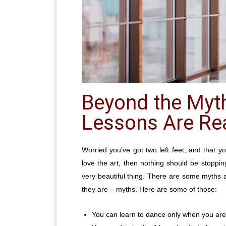
Beyond the Myt
Lessons Are Rea
Worried you’ve got two left feet, and that yo
love the art, then nothing should be stoppin
very beautiful thing. There are some myths 
they are – myths. Here are some of those:
You can learn to dance only when you ar