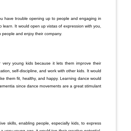
 you have trouble opening up to people and engaging in
 to learn. It would open up vistas of expression with you,
th people and enjoy their company.
 very young kids because it lets them improve their
cation, self-discipline, and work with other kids. It would
make them fit, healthy, and happy. Learning dance would
t dementia since dance movements are a great stimulant
ve skills, enabling people, especially kids, to express
 very young age, it would tap their creative potential,