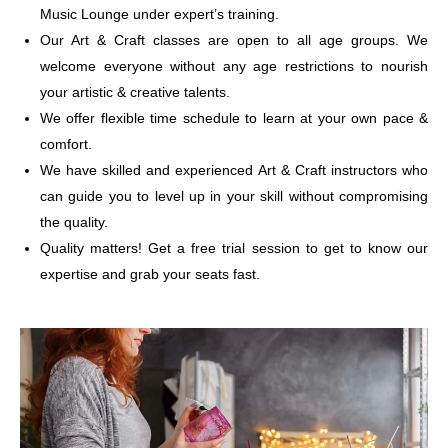
Music Lounge under expert’s training.
Our Art & Craft classes are open to all age groups. We
welcome everyone without any age restrictions to nourish
your artistic & creative talents.
We offer flexible time schedule to learn at your own pace &
comfort.
We have skilled and experienced Art & Craft instructors who
can guide you to level up in your skill without compromising
the quality.
Quality matters! Get a free trial session to get to know our
expertise and grab your seats fast.