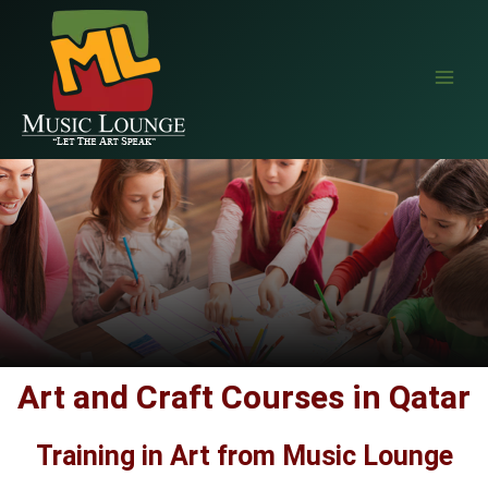
EAALZCTZCyWDlYBP5StlC68wprqDLMRkjvPVe4cEr1QQIM9NZAvTsX
Art and Craft Courses in Qatar
Training in Art from Music Lounge