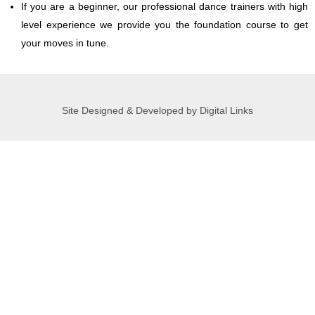
If you are a beginner, our professional dance trainers with high
level experience we provide you the foundation course to get
your moves in tune.
Site Designed & Developed by Digital Links