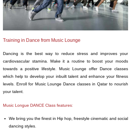
Training in Dance from Music Lounge
Dancing is the best way to reduce stress and improves your
cardiovascular stamina. Make it a routine to boost your moods
towards a positive lifestyle. Music Lounge offer Dance classes
which help to develop your inbuilt talent and enhance your fitness
levels. Enroll for Music Lounge Dance classes in Qatar to nourish
your talent.
Music Longue DANCE Class features:
We bring you the finest in Hip hop, freestyle cinematic and social
dancing styles.