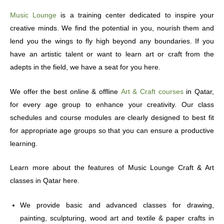
Music Lounge
is a training center dedicated to inspire your
creative minds. We find the potential in you, nourish them and
lend you the wings to fly high beyond any boundaries. If you
have an artistic talent or want to learn art or craft from the
adepts in the field, we have a seat for you here.
We offer the best online & offline
Art & Craft courses
in Qatar,
for every age group to enhance your creativity. Our class
schedules and course modules are clearly designed to best fit
for appropriate age groups so that you can ensure a productive
learning.
Learn more about the features of Music Lounge Craft & Art
classes in Qatar here.
We provide basic and advanced classes for drawing,
painting, sculpturing, wood art and textile & paper crafts in