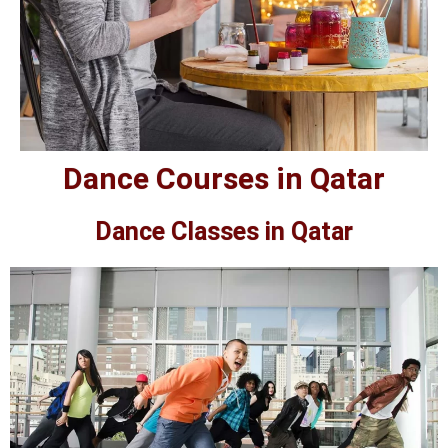
Dance Courses in Qatar
Dance Classes in Qatar