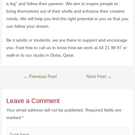
a leg” and follow their passion. We aim to inspire people to
bring themselves out of their shells and enhance their creative
minds. We will help you find the right potential in you so that you
can follow your dream.
Be it adults or students, we are there to support and encourage
you. Feel free to call us to know how we work at 44 21 98 97 or
walk-in to our studio in Doha, Qatar.
←
Previous Post
Next Post
→
Leave a Comment
Your email address will not be published.
Required fields are
marked
*