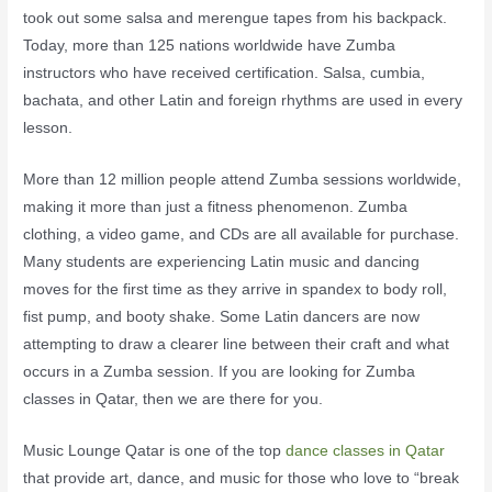
took out some salsa and merengue tapes from his backpack.
Today, more than 125 nations worldwide have Zumba
instructors who have received certification. Salsa, cumbia,
bachata, and other Latin and foreign rhythms are used in every
lesson.
More than 12 million people attend Zumba sessions worldwide,
making it more than just a fitness phenomenon. Zumba
clothing, a video game, and CDs are all available for purchase.
Many students are experiencing Latin music and dancing
moves for the first time as they arrive in spandex to body roll,
fist pump, and booty shake. Some Latin dancers are now
attempting to draw a clearer line between their craft and what
occurs in a Zumba session. If you are looking for Zumba
classes in Qatar, then we are there for you.
Music Lounge Qatar is one of the top
dance classes in Qatar
that provide art, dance, and music for those who love to “break