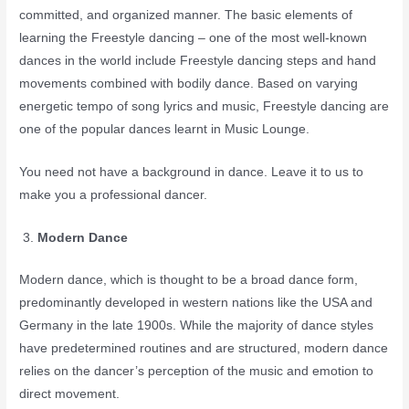
committed, and organized manner. The basic elements of
learning the Freestyle dancing – one of the most well-known
dances in the world include Freestyle dancing steps and hand
movements combined with bodily dance. Based on varying
energetic tempo of song lyrics and music, Freestyle dancing are
one of the popular dances learnt in Music Lounge.
You need not have a background in dance. Leave it to us to
make you a professional dancer.
Modern Dance
Modern dance, which is thought to be a broad dance form,
predominantly developed in western nations like the USA and
Germany in the late 1900s. While the majority of dance styles
have predetermined routines and are structured, modern dance
relies on the dancer’s perception of the music and emotion to
direct movement.