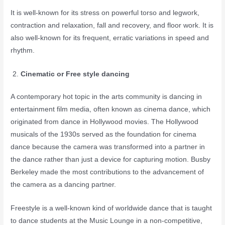
It is well-known for its stress on powerful torso and legwork,
contraction and relaxation, fall and recovery, and floor work. It is
also well-known for its frequent, erratic variations in speed and
rhythm.
Cinematic or Free style dancing
A contemporary hot topic in the arts community is dancing in
entertainment film media, often known as cinema dance, which
originated from dance in Hollywood movies. The Hollywood
musicals of the 1930s served as the foundation for cinema
dance because the camera was transformed into a partner in
the dance rather than just a device for capturing motion. Busby
Berkeley made the most contributions to the advancement of
the camera as a dancing partner.
Freestyle is a well-known kind of worldwide dance that is taught
to dance students at the Music Lounge in a non-competitive,