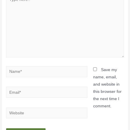
Save my
name, email,
and website in
this browser for
the next time I
comment.