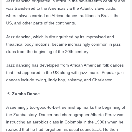
Jazz dancing originated in Africa in the seventeenth century and
was transferred to the Americas via the Atlantic slave trade,
where slaves carried on African dance traditions in Brazil, the
US, and other parts of the continents.
Jazz dancing, which is distinguished by its improvised and
theatrical body motions, became increasingly common in jazz
clubs from the beginning of the 20th century.
Jazz dancing has developed from African American folk dances
that first appeared in the US along with jazz music. Popular jazz
dances include swing, lindy hop, shimmy, and Charleston.
Zumba Dance
A seemingly too-good-to-be-true mishap marks the beginning of
the Zumba story. Dancer and choreographer Alberto Perez was
instructing an aerobics class in Colombia in the 1990s when he
realized that he had forgotten his usual soundtrack. He then