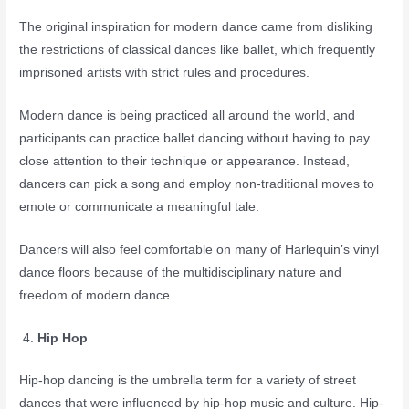
The original inspiration for modern dance came from disliking
the restrictions of classical dances like ballet, which frequently
imprisoned artists with strict rules and procedures.
Modern dance is being practiced all around the world, and
participants can practice ballet dancing without having to pay
close attention to their technique or appearance. Instead,
dancers can pick a song and employ non-traditional moves to
emote or communicate a meaningful tale.
Dancers will also feel comfortable on many of Harlequin’s vinyl
dance floors because of the multidisciplinary nature and
freedom of modern dance.
Hip Hop
Hip-hop dancing is the umbrella term for a variety of street
dances that were influenced by hip-hop music and culture. Hip-