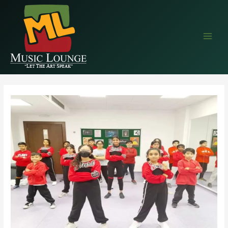
EAALZCTZCyWDlYBP5StlC68wprqDLMRkjvPVe4cEr1QQIM9NZAvTsX