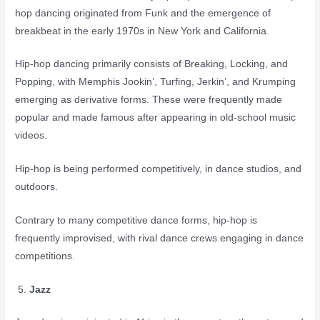
hop dancing originated from Funk and the emergence of
breakbeat in the early 1970s in New York and California.
Hip-hop dancing primarily consists of Breaking, Locking, and
Popping, with Memphis Jookin’, Turfing, Jerkin’, and Krumping
emerging as derivative forms. These were frequently made
popular and made famous after appearing in old-school music
videos.
Hip-hop is being performed competitively, in dance studios, and
outdoors.
Contrary to many competitive dance forms, hip-hop is
frequently improvised, with rival dance crews engaging in dance
competitions.
Jazz