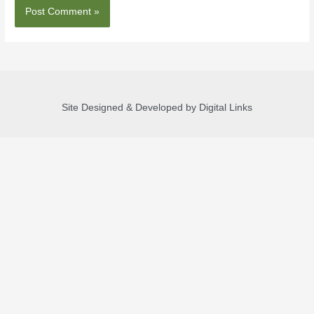
Site Designed & Developed by Digital Links