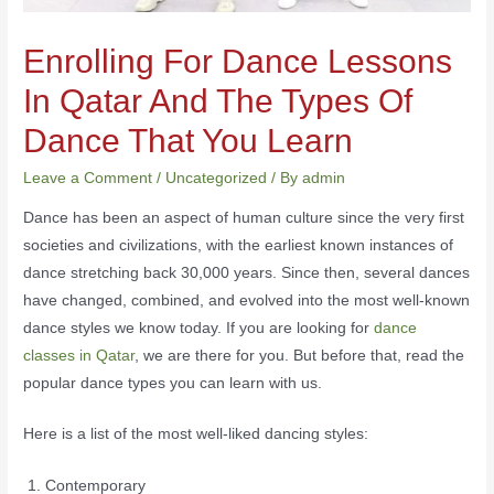
Enrolling For Dance Lessons
In Qatar And The Types Of
Dance That You Learn
Leave a Comment
/
Uncategorized
/ By
admin
Dance has been an aspect of human culture since the very first
societies and civilizations, with the earliest known instances of
dance stretching back 30,000 years. Since then, several dances
have changed, combined, and evolved into the most well-known
dance styles we know today. If you are looking for
dance
classes in Qatar
, we are there for you. But before that, read the
popular dance types you can learn with us.
Here is a list of the most well-liked dancing styles:
Contemporary