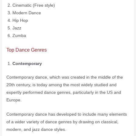
Cinematic (Free style)
Modern Dance
Hip Hop
Jazz
Zumba
Top Dance Genres
Contemporary
Contemporary dance, which was created in the middle of the
20th century, is today among the most widely studied and
expertly performed dance genres, particularly in the US and
Europe.
Contemporary dance has developed to include many elements
of a wider variety of dance genres by drawing on classical,
modern, and jazz dance styles.