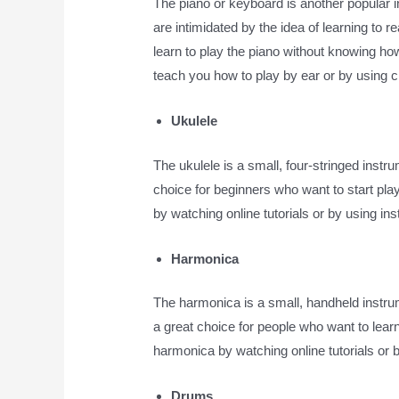
The piano or keyboard is another popular 
are intimidated by the idea of learning to 
learn to play the piano without knowing how 
teach you how to play by ear or by using 
Ukulele
The ukulele is a small, four-stringed instrum
choice for beginners who want to start pla
by watching online tutorials or by using ins
Harmonica
The harmonica is a small, handheld instrum
a great choice for people who want to learn
harmonica by watching online tutorials or b
Drums