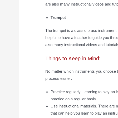
are also many instructional videos and tutor
Trumpet
The trumpet is a classic brass instrument t
helpful to have a teacher to guide you thro
also many instructional videos and tutorials
Things to Keep in Mind:
No matter which instruments you choose to
process easier:
Practice regularly. Learning to play an 
practice on a regular basis.
Use instructional materials. There are m
that can help you learn to play an ins