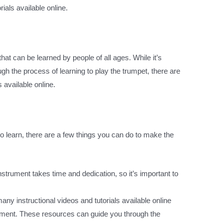
ials available online.
hat can be learned by people of all ages. While it’s
ugh the process of learning to play the trumpet, there are
 available online.
 learn, there are a few things you can do to make the
instrument takes time and dedication, so it’s important to
any instructional videos and tutorials available online
trument. These resources can guide you through the