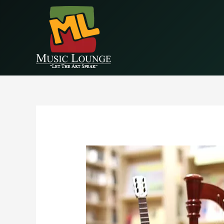
EAALZCTZCyWDlYBP5StlC68wprqDLMRkjvPVe4cEr1QQIM9NZA