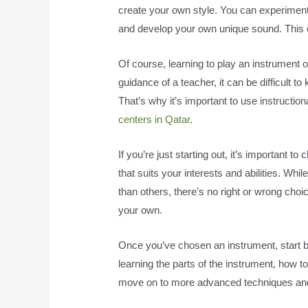
create your own style. You can experiment
and develop your own unique sound. This ca
Of course, learning to play an instrument 
guidance of a teacher, it can be difficult t
That’s why it’s important to use instructi
centers in Qatar
.
If you’re just starting out, it’s important 
that suits your interests and abilities. W
than others, there’s no right or wrong choi
your own.
Once you’ve chosen an instrument, start by
learning the parts of the instrument, how 
move on to more advanced techniques and 