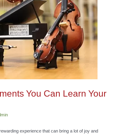
ruments You Can Learn Your
dmin
rewarding experience that can bring a lot of joy and