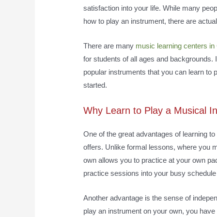
satisfaction into your life. While many peop
how to play an instrument, there are actua
There are many
music learning centers in
for students of all ages and backgrounds. In
popular instruments that you can learn to 
started.
Why Learn to Play a Musical 
One of the great advantages of learning to p
offers. Unlike formal lessons, where you m
own allows you to practice at your own pa
practice sessions into your busy schedule
Another advantage is the sense of independ
play an instrument on your own, you have 