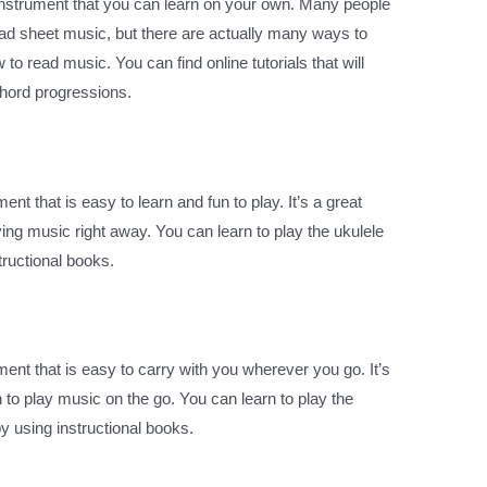
instrument that you can learn on your own. Many people
read sheet music, but there are actually many ways to
to read music. You can find online tutorials that will
chord progressions.
ent that is easy to learn and fun to play. It’s a great
ying music right away. You can learn to play the ukulele
tructional books.
ent that is easy to carry with you wherever you go. It’s
 to play music on the go. You can learn to play the
y using instructional books.