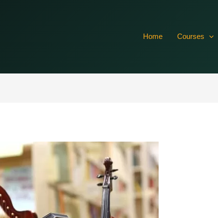
vTsXr4CRxO7dISxcRTIFuR61aSlbQkh03hrr7rFQGcMtawoQvL0
Home
Courses