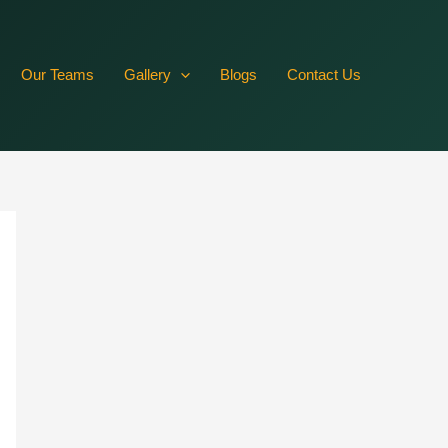
RVffbR10JN2DmwlqFkrZAywRZBYmSFWZBy5YqhYb5hZCYxkPsLs
Our Teams
Gallery
Blogs
Contact Us