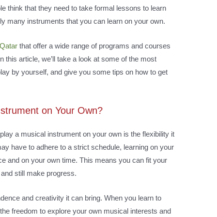
le think that they need to take formal lessons to learn
lly many instruments that you can learn on your own.
 Qatar
that offer a wide range of programs and courses
 this article, we’ll take a look at some of the most
play by yourself, and give you some tips on how to get
Instrument on Your Own?
lay a musical instrument on your own is the flexibility it
ay have to adhere to a strict schedule, learning on your
ce and on your own time. This means you can fit your
 and still make progress.
ence and creativity it can bring. When you learn to
the freedom to explore your own musical interests and