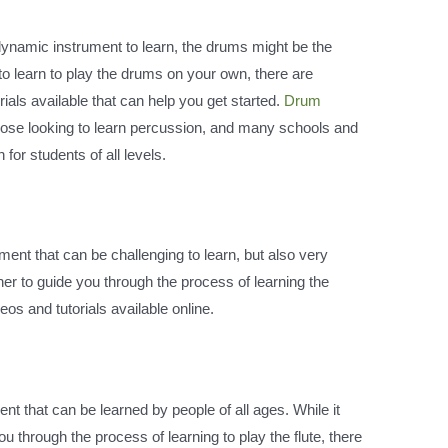
 dynamic instrument to learn, the drums might be the
 to learn to play the drums on your own, there are
ials available that can help you get started.
Drum
those looking to learn percussion, and many schools and
or students of all levels.
rument that can be challenging to learn, but also very
cher to guide you through the process of learning the
eos and tutorials available online.
ment that can be learned by people of all ages. While it
u through the process of learning to play the flute, there