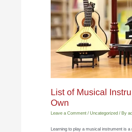
List of Musical Inst
Own
Leave a Comment
/
Uncategorized
/ By
a
Learning to play a musical instrument is a 