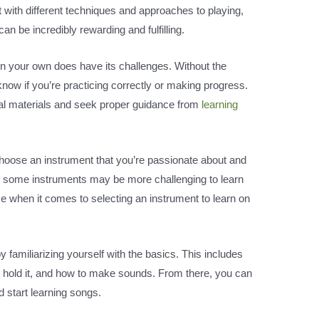
 with different techniques and approaches to playing,
n be incredibly rewarding and fulfilling.
on your own does have its challenges. Without the
o know if you’re practicing correctly or making progress.
onal materials and seek proper guidance from
learning
to choose an instrument that you’re passionate about and
hile some instruments may be more challenging to learn
ce when it comes to selecting an instrument to learn on
 familiarizing yourself with the basics. This includes
to hold it, and how to make sounds. From there, you can
start learning songs.