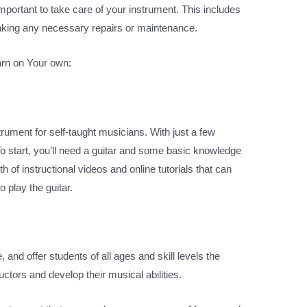
o important to take care of your instrument. This includes
 making any necessary repairs or maintenance.
arn on Your own:
rument for self-taught musicians. With just a few
o start, you’ll need a guitar and some basic knowledge
 of instructional videos and online tutorials that can
 play the guitar.
 and offer students of all ages and skill levels the
uctors and develop their musical abilities.