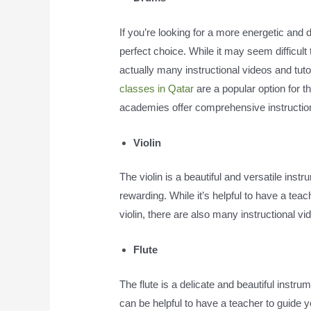
If you’re looking for a more energetic and
perfect choice. While it may seem difficult
actually many instructional videos and tutor
classes in Qatar
are a popular option for 
academies offer comprehensive instruction f
Violin
The violin is a beautiful and versatile inst
rewarding. While it’s helpful to have a tea
violin, there are also many instructional vid
Flute
The flute is a delicate and beautiful instru
can be helpful to have a teacher to guide yo