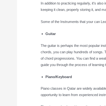
In addition to practicing regularly, it’s als
keeping it clean, properly storing it, and
Some of the Instruments that your can Le
Guitar
The guitar is perhaps the most popular inst
chords, you can play hundreds of songs. T
of chord progressions. You can find a wealth
guide you through the process of learning to
Piano/Keyboard
Piano classes in Qatar are widely available,
opportunity to learn from experienced instr